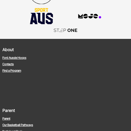
About
Ford Aussie Hoops
Contacts
Find a Program
Parent
Parent
Our Basketball Pathways