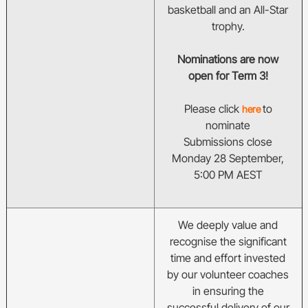
basketball and an All-Star
trophy.
Nominations are now
open for Term 3!
Please click
to
here
nominate
Submissions close
Monday 28 September,
5:00 PM AEST
We deeply value and
recognise the significant
time and effort invested
by our volunteer coaches
in ensuring the
successful delivery of our