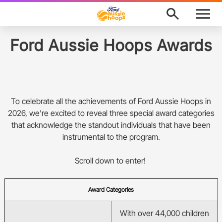
M
e
n
u
Program Finder
Ford Aussie Hoops Awards
News
About
To celebrate all the achievements of Ford Aussie Hoops in
2026, we're excited to reveal three special award categories
Support
that acknowledge the standout individuals that have been
instrumental to the program.
Awards
Scroll down to enter!
Ford Aussie Hoops Shop
Award Categories
Basketball Australia
Play Basketball
With over 44,000 children