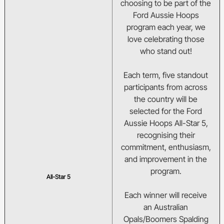
choosing to be part of the
BA Competitions
Ford Aussie Hoops
program each year, we
She Hoops
love celebrating those
who stand out!
Each term, five standout
participants from across
the country will be
selected for the Ford
Aussie Hoops All-Star 5,
recognising their
commitment, enthusiasm,
and improvement in the
program.
All-Star 5
Each winner will receive
an Australian
Opals/Boomers Spalding