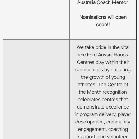
Australia Coach Mentor.
Nominations will open
soon!!
We take pride in the vital
role Ford Aussie Hoops
Centres play within their
communities by nurturing
the growth of young
athletes. The Centre of
the Month recognition
celebrates centres that
demonstrate excellence
in program delivery, player
development, community
engagement, coaching
support, and volunteer