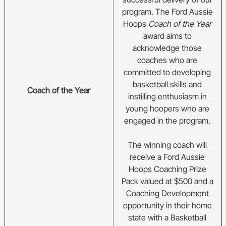
program. The Ford Aussie
Hoops
Coach of the Year
award aims to
acknowledge
those
coaches who are
committed to developing
basketball skills and
Coach of the Year
instilling enthusiasm in
young hoopers who are
engaged in the program.
The winning coach will
receive a Ford Aussie
Hoops Coaching Prize
Pack valued at $500 and a
Coaching Development
opportunity in their home
state with a Basketball