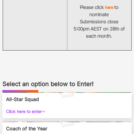
Please click
to
here
nominate
Submissions close
5:00pm AEST on 28th of
each month.
Select an option below to Enter!
All-Star Squad
Click here to enter
Coach of the Year