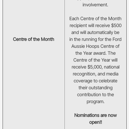
involvement.
Each Centre of the Month
recipient will receive $500
and will automatically be
Centre of the Month
in the running for the Ford
Aussie Hoops Centre of
the Year award. The
Centre of the Year will
receive $5,000, national
recognition, and media
coverage to celebrate
their outstanding
contribution to the
program.
Nominations are now
open!!