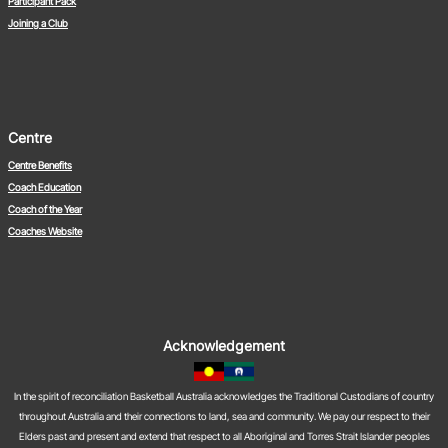
Participant Pack
Joining a Club
Centre
Centre Benefits
Coach Education
Coach of the Year
Coaches Website
Acknowledgement
In the spirit of reconciliation Basketball Australia acknowledges the Traditional Custodians of country
throughout Australia and their connections to land, sea and community. We pay our respect to their
Elders past and present and extend that respect to all Aboriginal and Torres Strait Islander peoples