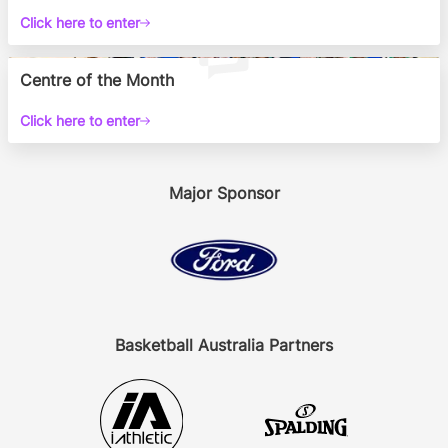
Click here to enter
Centre of the Month
Click here to enter
Major Sponsor
Basketball Australia Partners