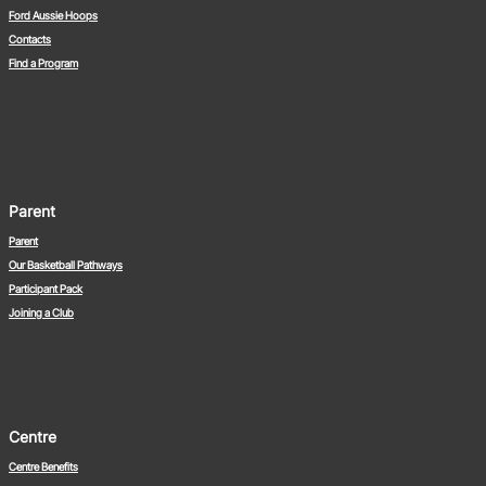
Ford Aussie Hoops
Contacts
Find a Program
Parent
Parent
Our Basketball Pathways
Participant Pack
Joining a Club
Centre
Centre Benefits