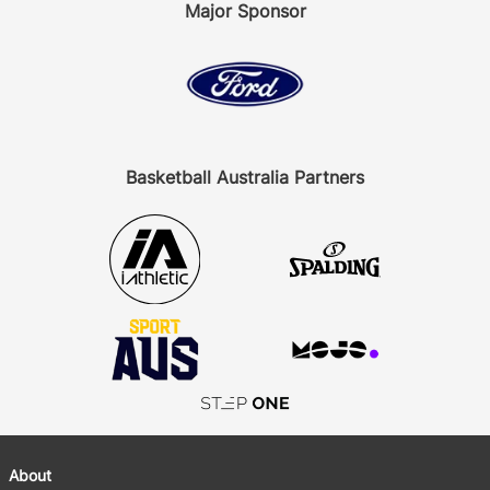
Major Sponsor
Basketball Australia Partners
About