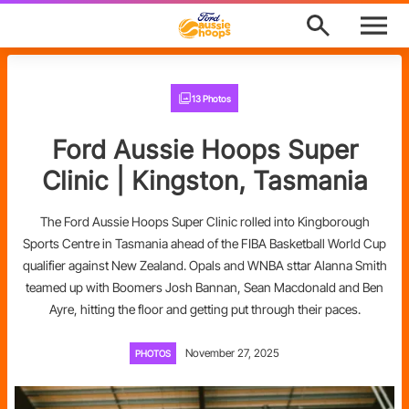
M
e
n
u
Program Finder
13 Photos
News
Ford Aussie Hoops Super
About
Clinic | Kingston, Tasmania
Support
The Ford Aussie Hoops Super Clinic rolled into Kingborough
Sports Centre in Tasmania ahead of the FIBA Basketball World Cup
Awards
qualifier against New Zealand. Opals and WNBA sttar Alanna Smith
teamed up with Boomers Josh Bannan, Sean Macdonald and Ben
Ford Aussie Hoops Shop
Ayre, hitting the floor and getting put through their paces.
Basketball Australia
November 27, 2025
PHOTOS
Play Basketball