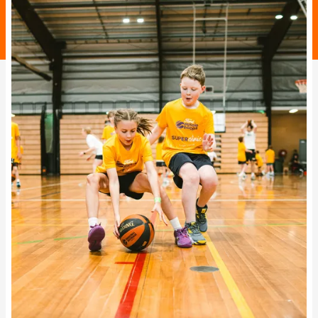
BA Competitions
She Hoops