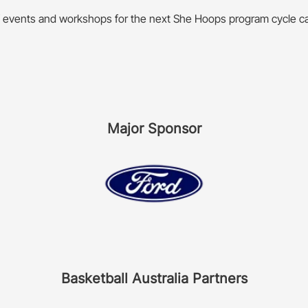
f events and workshops for the next She Hoops program cycle c
Major Sponsor
Basketball Australia Partners