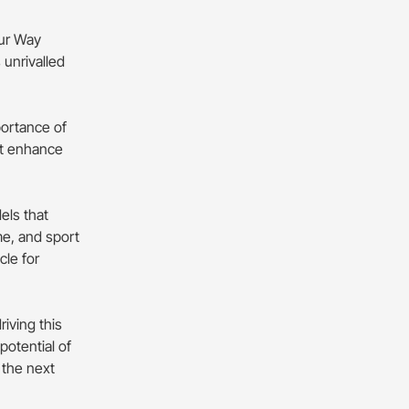
Our Way
 unrivalled
portance of
at enhance
els that
me, and sport
cle for
iving this
otential of
 the next