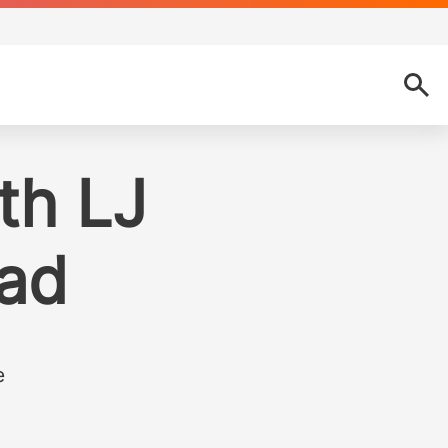
th LJ
ad
e