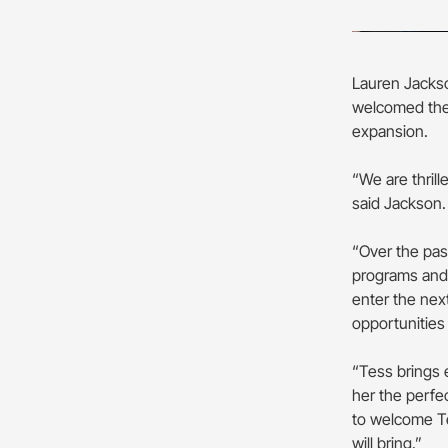
Lauren Jackso
welcomed the 
expansion.
“We are thril
said Jackson
“Over the pas
programs and 
enter the nex
opportunities
“Tess brings 
her the perfe
to welcome Te
will bring.”