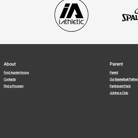
About
Parent
Ford Aussie Hoops
Parent
Contacts
Our Basketball Pathw
Find a Program
Participant Pack
Joining a Club