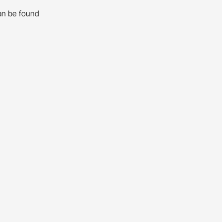
an be found