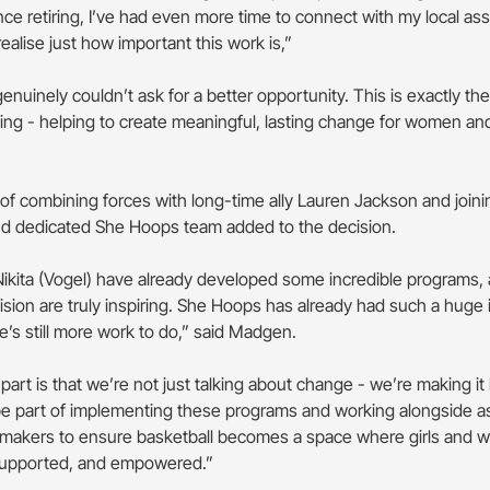
nce retiring, I’ve had even more time to connect with my local as
realise just how important this work is,”
genuinely couldn’t ask for a better opportunity. This is exactly the
ing - helping to create meaningful, lasting change for women and 
 of combining forces with long-time ally Lauren Jackson and joini
nd dedicated She Hoops team added to the decision.
ikita (Vogel) have already developed some incredible programs, 
ision are truly inspiring. She Hoops has already had such a huge 
’s still more work to do,” said Madgen.
part is that we’re not just talking about change - we’re making it
 be part of implementing these programs and working alongside a
-makers to ensure basketball becomes a space where girls and 
 supported, and empowered.”