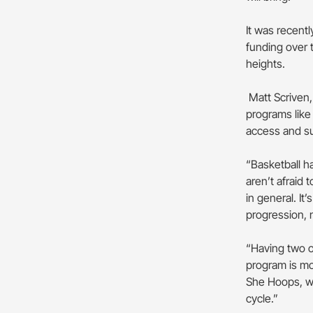
It was recent
funding over 
heights.
Matt Scriven, 
programs like
access and s
“Basketball h
aren’t afraid
in general. It’
progression, 
“Having two of
program is mo
She Hoops, whi
cycle.”