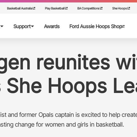
Basketball Australia
Play Basketball
BA Competitions
She Hoops
Support
Awards
Ford Aussie Hoops Shop
ops
rent
en reunites wi
ps Grants
ntre
s She Hoops Le
st and former Opals captain is excited to help creat
asting change for women and girls in basketball.