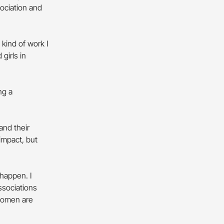
sociation and
 kind of work I
girls in
ng a
and their
impact, but
 happen. I
ssociations
women are