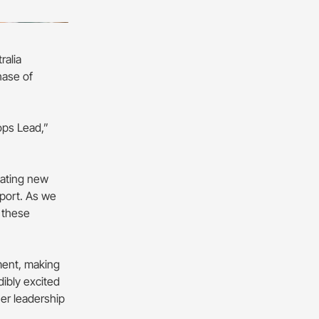
ralia
hase of
ops Lead,”
eating new
sport. As we
 these
tment, making
dibly excited
her leadership