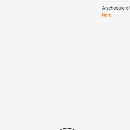
A schedule o
here
.