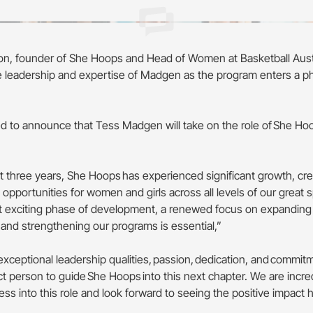
n, founder of She Hoops and Head of Women at Basketball Aust
leadership and expertise of Madgen as the program enters a p
led to announce that Tess Madgen will take on the role of She Ho
.
t three years, She Hoops has experienced significant growth, cr
opportunities for women and girls across all levels of our great 
t exciting phase of development, a renewed focus on expanding
 and strengthening our programs is essential,”
exceptional leadership qualities, passion, dedication, and commi
ct person to guide She Hoops into this next chapter. We are incre
ss into this role and look forward to seeing the positive impact 