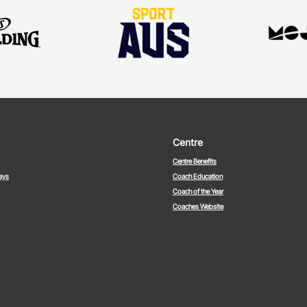
Centre
Centre Benefits
ays
Coach Education
Coach of the Year
Coaches Website