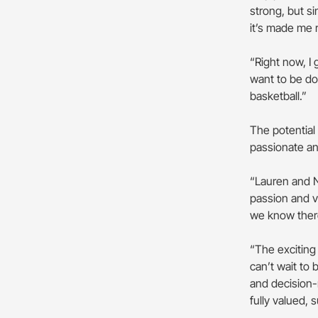
strong, but si
it’s made me 
“Right now, I 
want to be do
basketball.”
The potential
passionate a
“Lauren and N
passion and v
we know there
“The exciting 
can’t wait to
and decision
fully valued,