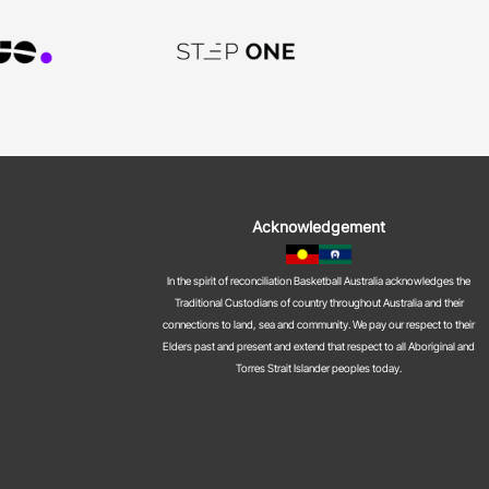
Acknowledgement
In the spirit of reconciliation Basketball Australia acknowledges the
Traditional Custodians of country throughout Australia and their
connections to land, sea and community. We pay our respect to their
Elders past and present and extend that respect to all Aboriginal and
Torres Strait Islander peoples today.