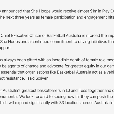
ly announced that She Hoops would receive almost $1m in Play 
the next three years as female participation and engagement hits
Chief Executive Officer of Basketball Australia reinforced the im
 She Hoops and a continued commitment to driving initiatives th
upport.
as always been gifted with an incredible depth of female role mod
 to be agents of change and advocate for greater equity in our ga
s essential that organisations like Basketball Australia act as a vehi
not resistance.” said Scriven.
 Australia’s greatest basketballers in LJ and Tess together and dr
numental. We look forward to seeing how far they can push the p
ch will expand significantly with 33 locations across Australia in