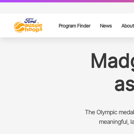
Program Finder
News
About
Ford Aussie Ho
Pa
Madg
Ford Aussie Hoo
Ce
a
Our Partners
Contacts
The Olympic medali
FAQs
meaningful, l