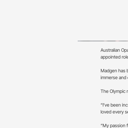
Australian Op
appointed ro
Madgen has b
immerse and e
The Olympic m
“I’ve been in
loved every s
“My passion f