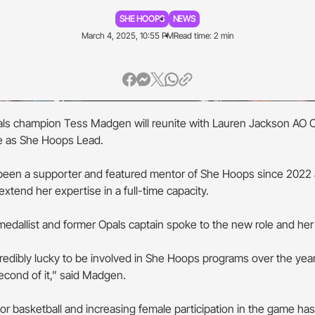
SHE HOOPS
NEWS
March 4, 2025, 10:55 PM
Read time: 2 min
als champion Tess Madgen will reunite with Lauren Jackson AO O
le as She Hoops Lead.
een a supporter and featured mentor of She Hoops since 2022 
xtend her expertise in a full-time capacity.
edallist and former Opals captain spoke to the new role and her
credibly lucky to be involved in She Hoops programs over the year
econd of it,” said Madgen.
or basketball and increasing female participation in the game ha