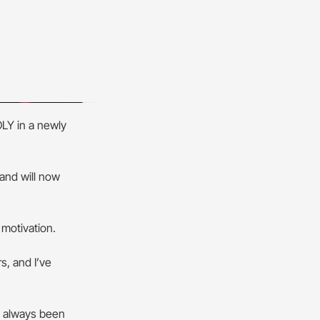
LY in a newly
and will now
 motivation.
s, and I’ve
s always been