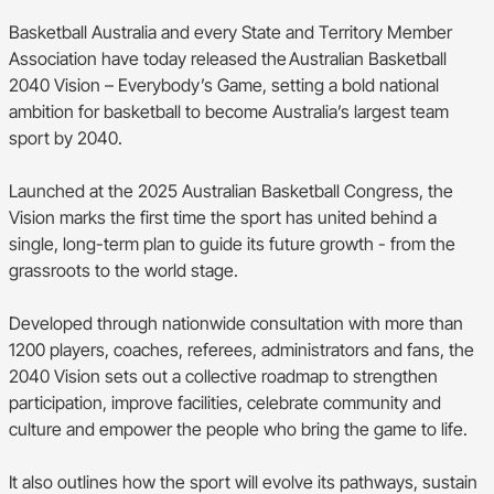
BA Competitions
Basketball Australia and every State and Territory Member
Association have today released the Australian Basketball
She Hoops
2040 Vision – Everybody’s Game, setting a bold national
ambition for basketball to become Australia’s largest team
sport by 2040.
Launched at the 2025 Australian Basketball Congress, the
Vision marks the first time the sport has united behind a
single, long-term plan to guide its future growth - from the
grassroots to the world stage.
Developed through nationwide consultation with more than
1200 players, coaches, referees, administrators and fans, the
2040 Vision sets out a collective roadmap to strengthen
participation, improve facilities, celebrate community and
culture and empower the people who bring the game to life.
It also outlines how the sport will evolve its pathways, sustain