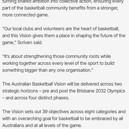
turning shared ambition into collective action, ensuring every
part of the basketball community benefits from a stronger,
more connected game.
“Our local clubs and volunteers are the heart of basketball,
and this Vision gives them a place in shaping the future of the
game,” Scriven said.
“It’s about strengthening those community roots while
working together across every level of the sport to build
something bigger than any one organisation.”
The Australian Basketball Vision will be delivered across two
strategic horizons – pre and post the Brisbane 2032 Olympics
– and across four distinct phases.
The Vision sets out 39 objectives across eight categories and
with an overarching goal for basketball to be embraced by all
Australians and at all levels of the game.