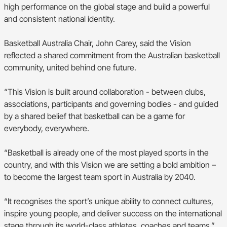
high performance on the global stage and build a powerful
and consistent national identity.
Basketball Australia Chair, John Carey, said the Vision
reflected a shared commitment from the Australian basketball
community, united behind one future.
“This Vision is built around collaboration - between clubs,
associations, participants and governing bodies - and guided
by a shared belief that basketball can be a game for
everybody, everywhere.
“Basketball is already one of the most played sports in the
country, and with this Vision we are setting a bold ambition –
to become the largest team sport in Australia by 2040.
“It recognises the sport’s unique ability to connect cultures,
inspire young people, and deliver success on the international
stage through its world-class athletes, coaches and teams.”