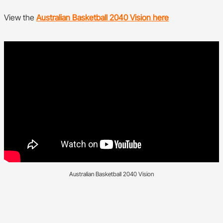
View the
Australian Basketball 2040 Vision here
Australian Basketball 2040 Vision