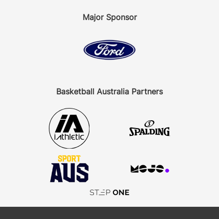
Major Sponsor
Basketball Australia Partners