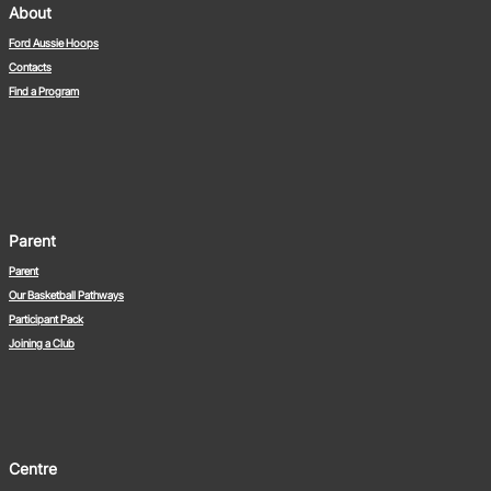
About
Ford Aussie Hoops
Contacts
Find a Program
Parent
Parent
Our Basketball Pathways
Participant Pack
Joining a Club
Centre