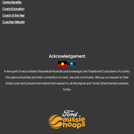
Centre Benefits
Coach Education
Coach of the Year
Coaches Website
Acknowledgement
In the spirit of reconciliation Basketball Australia acknowledges the Traditional Custodians of country
throughout Australia and their connections to land, sea and community. We pay our respect to their
Elders past and present and extend that respect to all Aboriginal and Torres Strait Islander peoples
today.