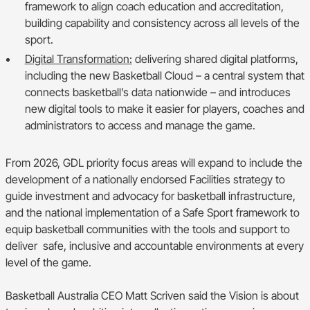
framework to align coach education and accreditation,
building capability and consistency across all levels of the
sport.
Digital Transformation:
delivering shared digital platforms,
including the new Basketball Cloud – a central system that
connects basketball’s data nationwide – and introduces
new digital tools to make it easier for players, coaches and
administrators to access and manage the game.
From 2026, GDL priority focus areas will expand to include the
development of a nationally endorsed Facilities strategy to
guide investment and advocacy for basketball infrastructure,
and the national implementation of a Safe Sport framework to
equip basketball communities with the tools and support to
deliver safe, inclusive and accountable environments at every
level of the game.
Basketball Australia CEO Matt Scriven said the Vision is about