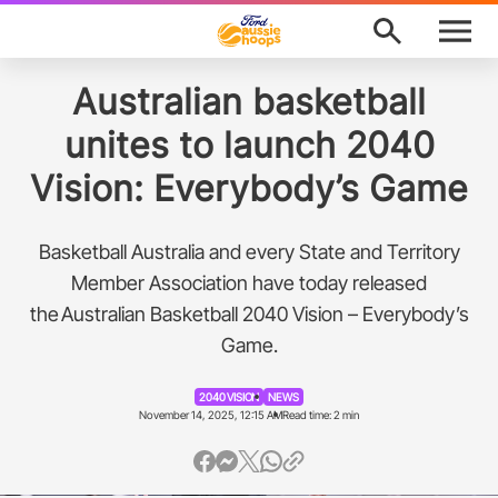
M
e
n
u
Program Finder
Australian basketball
unites to launch 2040
News
Vision: Everybody’s Game
About
Basketball Australia and every State and Territory
Support
Member Association have today released
the Australian Basketball 2040 Vision – Everybody’s
Awards
Game.
Ford Aussie Hoops Shop
2040 VISION
NEWS
November 14, 2025, 12:15 AM
Read time: 2 min
Basketball Australia
Play Basketball