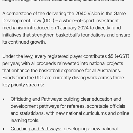
A cornerstone of the delivering the 2040 Vision is the Game
Development Levy (GDL) – a whole-of-sport investment
mechanism introduced on 1 January 2024 to directly fund
initiatives that strengthen basketball’s foundations and ensure
its continued growth.
Under the levy, every registered player contributes $5 (+GST)
per year, with all proceeds reinvested into national projects
that enhance the basketball experience for all Australians.
Funds from the GDL are currently driving work across three
key priority streams:
Officiating and Pathways:
building clear education and
development pathways for referees, scoretable officials
and statisticians, with new national curriculums and online
learning tools.
Coaching and Pathways:
developing a new national