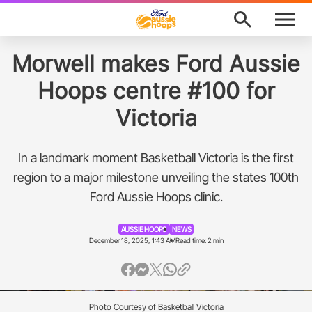
M
e
n
u
Program Finder
Morwell makes Ford Aussie
Hoops centre #100 for
News
Victoria
About
In a landmark moment Basketball Victoria is the first
Support
region to a major milestone unveiling the states 100th
Ford Aussie Hoops clinic.
Awards
AUSSIE HOOPS
NEWS
Ford Aussie Hoops Shop
December 18, 2025, 1:43 AM
Read time: 2 min
Basketball Australia
Play Basketball
Photo Courtesy of Basketball Victoria