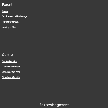
Parent
Parent
Our Basketball Pathways
Participant Pack
Joining a Club
Centre
Centre Benefits
Coach Education
Coach of the Year
Coaches Website
Acknowledgement