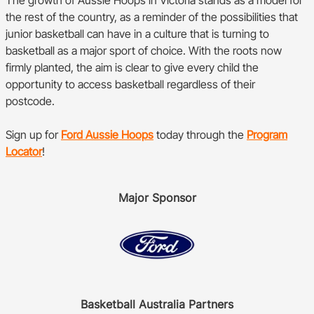
The growth of Aussie Hoops in Victoria stands as a model for
the rest of the country, as a reminder of the possibilities that
junior basketball can have in a culture that is turning to
basketball as a major sport of choice. With the roots now
firmly planted, the aim is clear to give every child the
opportunity to access basketball regardless of their
postcode.
Sign up for
Ford Aussie Hoops
today through the
Program
Locator
!
Major Sponsor
Basketball Australia Partners