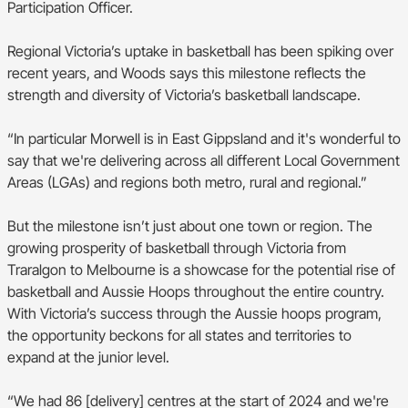
Participation Officer.
Regional Victoria’s uptake in basketball has been spiking over
recent years, and Woods says this milestone reflects the
strength and diversity of Victoria’s basketball landscape.
“In particular Morwell is in East Gippsland and it's wonderful to
say that we're delivering across all different Local Government
Areas (LGAs) and regions both metro, rural and regional.”
But the milestone isn’t just about one town or region. The
growing prosperity of basketball through Victoria from
Traralgon to Melbourne is a showcase for the potential rise of
basketball and Aussie Hoops throughout the entire country.
With Victoria’s success through the Aussie hoops program,
the opportunity beckons for all states and territories to
expand at the junior level.
“We had 86 [delivery] centres at the start of 2024 and we're