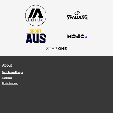
About
Ford Aussie Hoops
Contacts
Find a Program