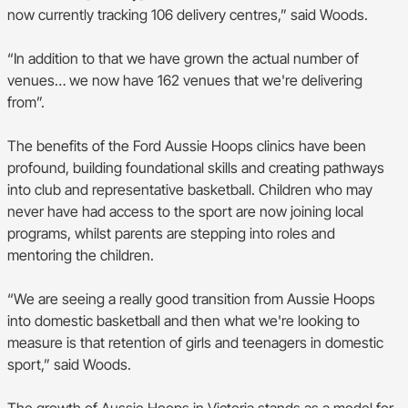
now currently tracking 106 delivery centres,” said Woods.
“In addition to that we have grown the actual number of
venues… we now have 162 venues that we're delivering
from”.
The benefits of the Ford Aussie Hoops clinics have been
profound, building foundational skills and creating pathways
into club and representative basketball. Children who may
never have had access to the sport are now joining local
programs, whilst parents are stepping into roles and
mentoring the children.
“We are seeing a really good transition from Aussie Hoops
into domestic basketball and then what we're looking to
measure is that retention of girls and teenagers in domestic
sport,” said Woods.