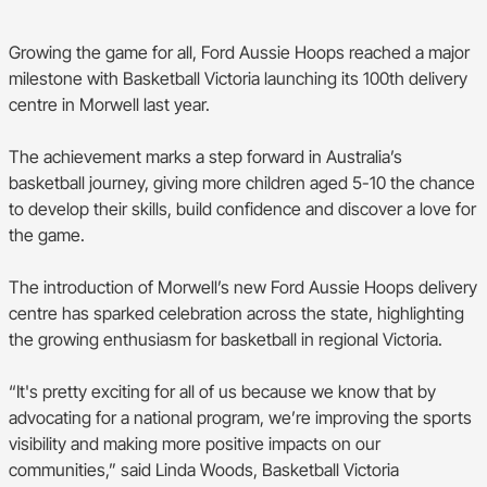
BA Competitions
Growing the game for all, Ford Aussie Hoops reached a major
She Hoops
milestone with Basketball Victoria launching its 100th delivery
centre in Morwell last year.
The achievement marks a step forward in Australia’s
basketball journey, giving more children aged 5-10 the chance
to develop their skills, build confidence and discover a love for
the game.
The introduction of Morwell’s new Ford Aussie Hoops delivery
centre has sparked celebration across the state, highlighting
the growing enthusiasm for basketball in regional Victoria.
“It's pretty exciting for all of us because we know that by
advocating for a national program, we’re improving the sports
visibility and making more positive impacts on our
communities,” said Linda Woods, Basketball Victoria